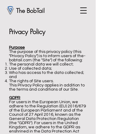
The BobTail
Privacy Policy
Purpose
The purpose of this privacy policy (this
"Privacy Policy") is to inform users of the-
bobtail.com (the "Site") of the following:
The personal data we will collect;
Use of collected data;
Who has access to the data collected;
and
The rights of Site users.
This Privacy Policy applies in addition to
the terms and conditions of our Site.
GDPR
For users in the European Union, we
adhere to the Regulation (EU) 2016/679
of the European Parliament and of the
Council of 27 April 2016, known as the
General Data Protection Regulation
(the "GDPR"). For users in the United
Kingdom, we adhere to the GDPR as
enshrined in the Data Protection Act