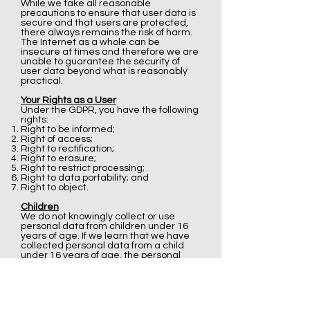
While we take all reasonable
precautions to ensure that user data is
secure and that users are protected,
there always remains the risk of harm.
The Internet as a whole can be
insecure at times and therefore we are
unable to guarantee the security of
user data beyond what is reasonably
practical.
Your Rights as a User
Under the GDPR, you have the following
rights:
Right to be informed;
Right of access;
Right to rectification;
Right to erasure;
Right to restrict processing;
Right to data portability; and
Right to object.
Children
We do not knowingly collect or use
personal data from children under 16
years of age. If we learn that we have
collected personal data from a child
under 16 years of age, the personal
data will be deleted as soon as
possible. If a child under 16 years of age
has provided us with personal data
their parent or guardian may contact
our privacy officer.