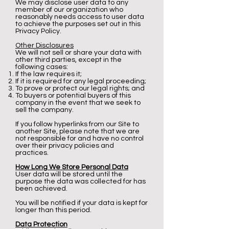
We may disclose user data to any
member of our organization who
reasonably needs access to user data
to achieve the purposes set out in this
Privacy Policy.
Other Disclosures
We will not sell or share your data with
other third parties, except in the
following cases:
If the law requires it;
If it is required for any legal proceeding;
To prove or protect our legal rights; and
To buyers or potential buyers of this
company in the event that we seek to
sell the company.
If you follow hyperlinks from our Site to
another Site, please note that we are
not responsible for and have no control
over their privacy policies and
practices.
How Long We Store Personal Data
User data will be stored until the
purpose the data was collected for has
been achieved.
You will be notified if your data is kept for
longer than this period.
Data Protection