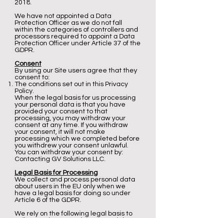
2018.
We have not appointed a Data
Protection Officer as we do not fall
within the categories of controllers and
processors required to appoint a Data
Protection Officer under Article 37 of the
GDPR.
Consent
By using our Site users agree that they
consent to:
The conditions set out in this Privacy
Policy.
When the legal basis for us processing
your personal data is that you have
provided your consent to that
processing, you may withdraw your
consent at any time. If you withdraw
your consent, it will not make
processing which we completed before
you withdrew your consent unlawful.
You can withdraw your consent by:
Contacting GV Solutions LLC.
Legal Basis for Processing
We collect and process personal data
about users in the EU only when we
have a legal basis for doing so under
Article 6 of the GDPR.
We rely on the following legal basis to