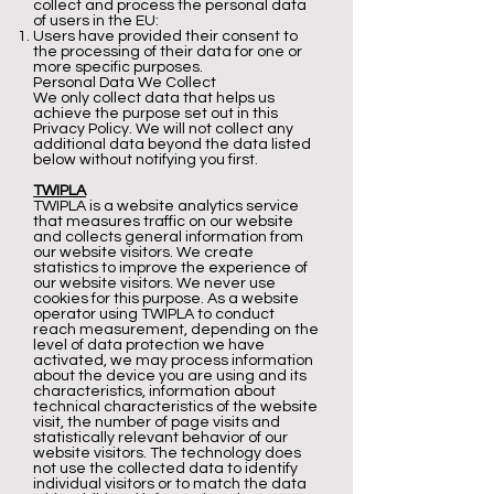
collect and process the personal data
of users in the EU:
Users have provided their consent to
the processing of their data for one or
more specific purposes.
Personal Data We Collect
We only collect data that helps us
achieve the purpose set out in this
Privacy Policy. We will not collect any
additional data beyond the data listed
below without notifying you first.
TWIPLA
TWIPLA is a website analytics service
that measures traffic on our website
and collects general information from
our website visitors. We create
statistics to improve the experience of
our website visitors. We never use
cookies for this purpose. As a website
operator using TWIPLA to conduct
reach measurement, depending on the
level of data protection we have
activated, we may process information
about the device you are using and its
characteristics, information about
technical characteristics of the website
visit, the number of page visits and
statistically relevant behavior of our
website visitors. The technology does
not use the collected data to identify
individual visitors or to match the data