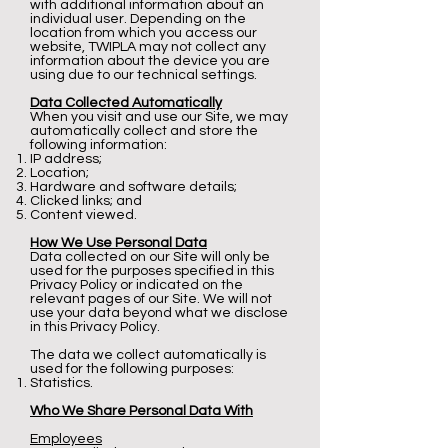
with additional information about an
individual user. Depending on the
location from which you access our
website, TWIPLA may not collect any
information about the device you are
using due to our technical settings.
Data Collected Automatically
When you visit and use our Site, we may
automatically collect and store the
following information:
IP address;
Location;
Hardware and software details;
Clicked links; and
Content viewed.
How We Use Personal Data
Data collected on our Site will only be
used for the purposes specified in this
Privacy Policy or indicated on the
relevant pages of our Site. We will not
use your data beyond what we disclose
in this Privacy Policy.
The data we collect automatically is
used for the following purposes:
Statistics.
Who We Share Personal Data With
Employees