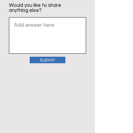
Would you like to share
anything else?
Submit