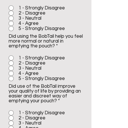
1 - Strongly Disagree
2 - Disagree
3 - Neutral
4 - Agree
5 - Strongly Disagree
Did using the BobTail help you feel
more normal or natural in
emptying the pouch?
*
1 - Strongly Disagree
2 - Disagree
3 - Neutral
4 - Agree
5 - Strongly Disagree
Did use of the BobTail improve
your quality of life by providing an
easier and discreet way of
emptying your pouch?
*
1 - Strongly Disagree
2 - Disagree
3 - Neutral