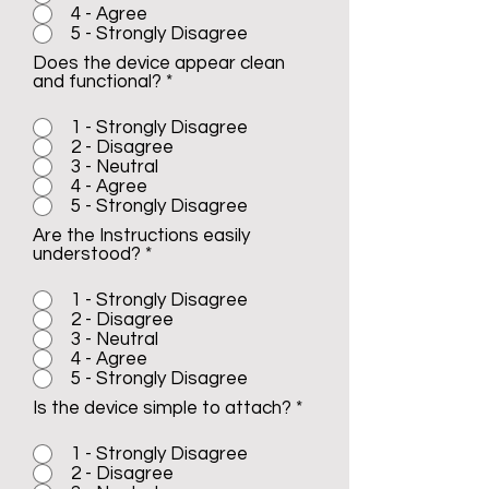
4 - Agree
5 - Strongly Disagree
Does the device appear clean
and functional?
*
1 - Strongly Disagree
2 - Disagree
3 - Neutral
4 - Agree
5 - Strongly Disagree
Are the Instructions easily
understood?
*
1 - Strongly Disagree
2 - Disagree
3 - Neutral
4 - Agree
5 - Strongly Disagree
Is the device simple to attach?
*
1 - Strongly Disagree
2 - Disagree