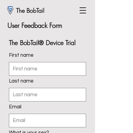
The BobTail
User Feedback Form
The BobTail® Device Trial
First name
Last name
Email
What is your sex?