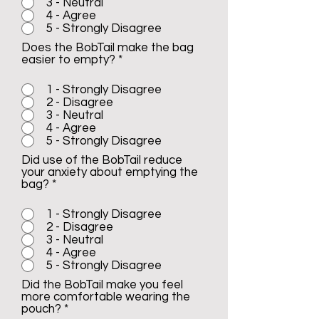
3 - Neutral
4 - Agree
5 - Strongly Disagree
Does the BobTail make the bag
easier to empty?
*
1 - Strongly Disagree
2 - Disagree
3 - Neutral
4 - Agree
5 - Strongly Disagree
Did use of the BobTail reduce
your anxiety about emptying the
bag?
*
1 - Strongly Disagree
2 - Disagree
3 - Neutral
4 - Agree
5 - Strongly Disagree
Did the BobTail make you feel
more comfortable wearing the
pouch?
*