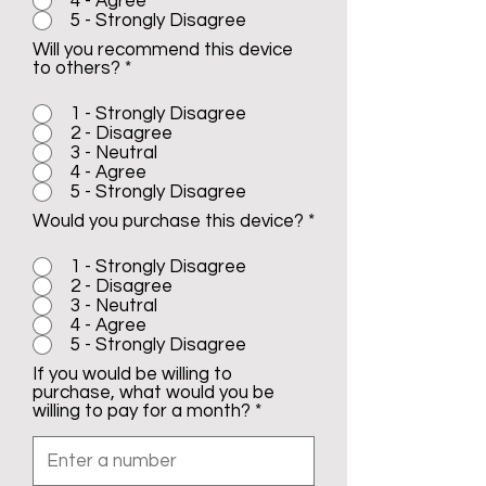
4 - Agree
5 - Strongly Disagree
Will you recommend this device
to others?
*
1 - Strongly Disagree
2 - Disagree
3 - Neutral
4 - Agree
5 - Strongly Disagree
Would you purchase this device?
*
1 - Strongly Disagree
2 - Disagree
3 - Neutral
4 - Agree
5 - Strongly Disagree
If you would be willing to
purchase, what would you be
willing to pay for a month?