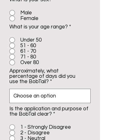
Male
Female
What is your age range?
*
Under 50
51 - 60
61 - 70
71 - 80
Over 80
Approximately, what
percentage of days did you
use the BobTail?
Is the application and purpose of
the BobTail clear?
*
1 - Strongly Disagree
2 - Disagree
3 - Neutral